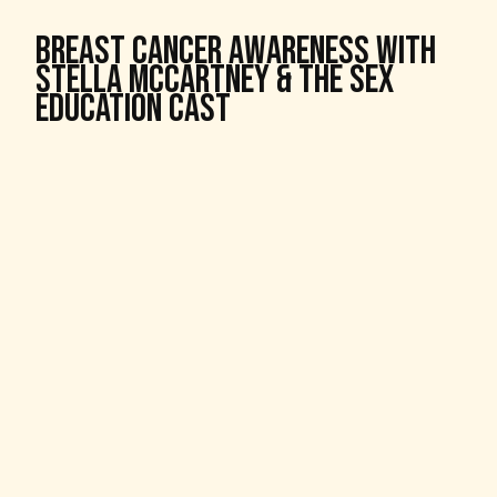
Breast Cancer Awareness With
Stella McCartney & The Sex
Education Cast